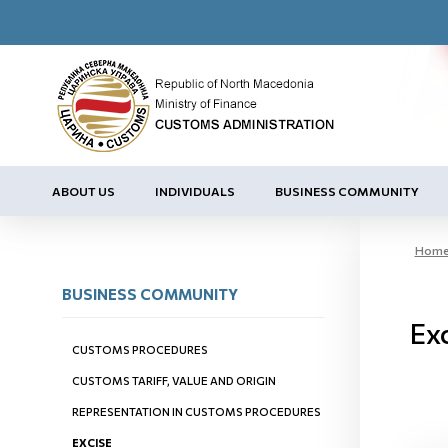
ABOUT US
INDIVIDUALS
BUSINESS COMMUNITY
Hom
BUSINESS COMMUNITY
Ex
CUSTOMS PROCEDURES
CUSTOMS TARIFF, VALUE AND ORIGIN
REPRESENTATION IN CUSTOMS PROCEDURES
EXCISE