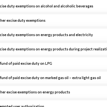
cise duty exemptions on alcohol and alcoholic beverages
her excise duty exemptions
cise duty exemptions on energy products and electricity
cise duty exemptions on energy products during project realizat
fund of paid excise duty on LPG
fund of paid excise duty on marked gas oil – extra light gas oil
her excise exemptions on energy products
empted user authorization