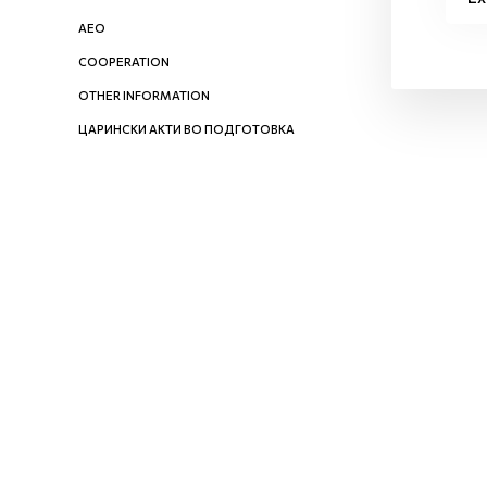
AEO
COOPERATION
OTHER INFORMATION
ЦАРИНСКИ АКТИ ВО ПОДГОТОВКА