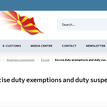
E-CUSTOMS
MEDIA CENTER
CONTACT
NEWSLETTER
e
Business community
Excise
Excise duty exemptions and duty suspension arrangement
cise duty exemptions and duty susp