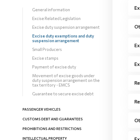
Ex
General information
Excise Related Legislation
Ot
Excise duty suspension arrangement
Excise duty exemptions and duty
suspension arrangement
Ex
Small Producers
Excise stamps
Ex
Payment of excise duty
Movement of excise goods under
duty suspension arrangement on the
Re
tax territory - EMCS
Guarantee to secure excise debt
Re
PASSENGER VEHICLES
CUSTOMS DEBT AND GUARANTEES
Ot
PROHIBITIONS AND RESTRICTIONS
INTELLECTUAL PROPERTY
Ex