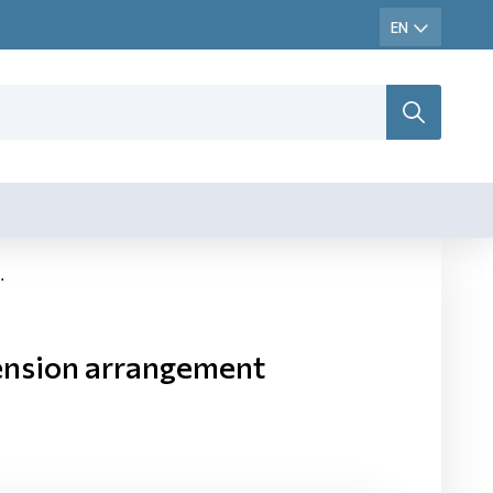
ension arrangement