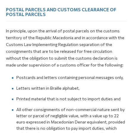
POSTAL PARCELS AND CUSTOMS CLEARANCE OF
POSTAL PARCELS
In principle, upon the arrival of postal parcels on the customs
territory of the Republic Macedonia and in accordance with the
Customs Law Implementing Regulation separation of the
consignments that are to be released for free circulation
without the obligation to submit the customs declaration is
made under supervision of a customs officer for the following:
Postcards and letters containing personal messages only,
Letters written in Braille alphabet,
Printed material that is not subject to import duties and
All other consignments of non-commercial nature sent by
letter or parcel of negligible value, with a value up to 22
euro expressed in Macedonian Denar equivalent, provided
that there is no obligation to pay import duties, which