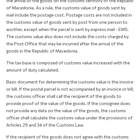
the arrival of the goods on the customs territory of the Republic
of Macedonia. As a rule, the customs value of goods sent by
mail include the postage cost. Postage costs are not included in
the customs value of goods sent by post from one person to
another, except when the parcel is sent by express mail - EMS.
The customs value also does not include the costs charged by
the Post Office that may be incurred after the arrival of the
goods in the Republic of Macedonia.
The tax base is composed of customs value increased with the
amount of duty calculated.
Basic document for determining the customs value is the invoice
or bill. If the postal parcel is not accompanied by an invoice or bill,
the customs officer shall call the recipient of the goods to
provide proof of the value of the goods. If the consignee does
not provide any data on the value of the goods, the customs
officer shall calculate the customs value under the provisions of
Articles 29 and 34 of the Customs Law.
If the recipient of the goods does not agree with the customs