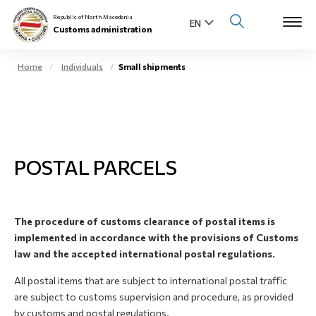
Republic of North Macedonia
Customs administration
Home
Individuals
Small shipments
Open s
About us
Open su
Individuals
POSTAL PARCELS
Open s
Business community
Open s
E-Customs
The procedure of customs clearance of postal items is
Open s
implemented in accordance with the provisions of Customs
Media center
law and the accepted international postal regulations.
Contact
All postal items that are subject to international postal traffic
are subject to customs supervision and procedure, as provided
by customs and postal regulations.
Newsletter