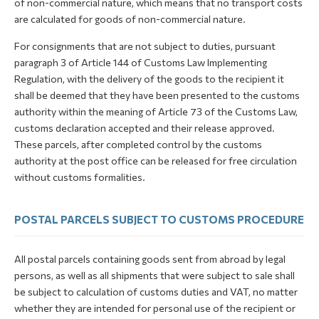
of non-commercial nature, which means that no transport costs
are calculated for goods of non-commercial nature.
For consignments that are not subject to duties, pursuant
paragraph 3 of Article 144 of Customs Law Implementing
Regulation, with the delivery of the goods to the recipient it
shall be deemed that they have been presented to the customs
authority within the meaning of Article 73 of the Customs Law,
customs declaration accepted and their release approved.
These parcels, after completed control by the customs
authority at the post office can be released for free circulation
without customs formalities.
POSTAL PARCELS SUBJECT TO CUSTOMS PROCEDURE
All postal parcels containing goods sent from abroad by legal
persons, as well as all shipments that were subject to sale shall
be subject to calculation of customs duties and VAT, no matter
whether they are intended for personal use of the recipient or