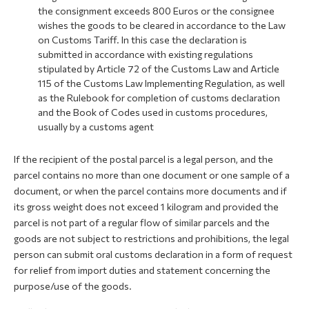
the consignment exceeds 800 Euros or the consignee
wishes the goods to be cleared in accordance to the Law
on Customs Tariff. In this case the declaration is
submitted in accordance with existing regulations
stipulated by Article 72 of the Customs Law and Article
115 of the Customs Law Implementing Regulation, as well
as the Rulebook for completion of customs declaration
and the Book of Codes used in customs procedures,
usually by a customs agent
If the recipient of the postal parcel is a legal person, and the
parcel contains no more than one document or one sample of a
document, or when the parcel contains more documents and if
its gross weight does not exceed 1 kilogram and provided the
parcel is not part of a regular flow of similar parcels and the
goods are not subject to restrictions and prohibitions, the legal
person can submit oral customs declaration in a form of request
for relief from import duties and statement concerning the
purpose/use of the goods.