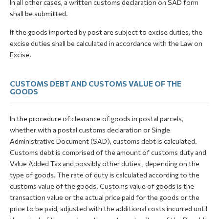
In all other cases, a written customs declaration on SAD form
shall be submitted.
If the goods imported by post are subject to excise duties, the
excise duties shall be calculated in accordance with the Law on
Excise.
CUSTOMS DEBT AND CUSTOMS VALUE OF THE
GOODS
In the procedure of clearance of goods in postal parcels,
whether with a postal customs declaration or Single
Administrative Document (SAD), customs debt is calculated.
Customs debt is comprised of the amount of customs duty and
Value Added Tax and possibly other duties , depending on the
type of goods. The rate of duty is calculated according to the
customs value of the goods. Customs value of goods is the
transaction value or the actual price paid for the goods or the
price to be paid, adjusted with the additional costs incurred until