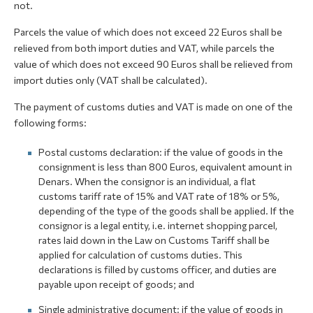
not.
Parcels the value of which does not exceed 22 Euros shall be
relieved from both import duties and VAT, while parcels the
value of which does not exceed 90 Euros shall be relieved from
import duties only (VAT shall be calculated).
The payment of customs duties and VAT is made on one of the
following forms:
Postal customs declaration: if the value of goods in the
consignment is less than 800 Euros, equivalent amount in
Denars. When the consignor is an individual, a flat
customs tariff rate of 15% and VAT rate of 18% or 5%,
depending of the type of the goods shall be applied. If the
consignor is a legal entity, i.e. internet shopping parcel,
rates laid down in the Law on Customs Tariff shall be
applied for calculation of customs duties. This
declarations is filled by customs officer, and duties are
payable upon receipt of goods; and
Single administrative document: if the value of goods in