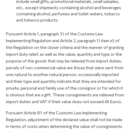
include small gifts, promotional materials, small samples,
etc., except shipments containing alcohol and beverages
containing alcohol, perfumes and toilet waters, tobacco
and tobacco products.
Pursuant Article 1, paragraph 3) of the Customs Law
Implementing Regulation and Article 2, paragraph 1) item d) of
the Regulation on the closer criteria and the manner of granting
import duty relief, as well as the value, quantity and type or the
purpose of the goods that may be relieved from import duties,
parcels of non-commercial value are those that were sent from
one natural to another natural person, occasionally imported
and their type and quantity indicate that they are intended for
private, personal and family use of the consignor or for which it
is obvious that are a gift. These consignments are relieved from
import duties and VAT if their value does not exceed 45 Euros.
Pursuant Article 87 of the Customs Law Implementing
Regulation, adjustment of the declared value shall not be made
in terms of costs when determining the value of consignments