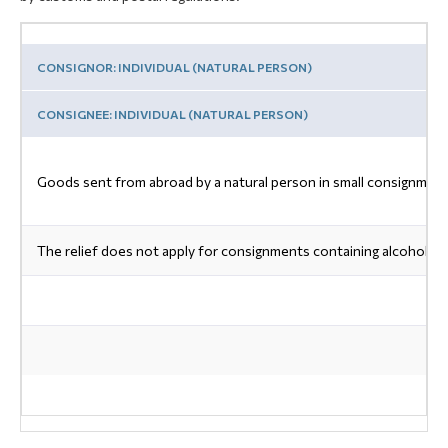
CONSIGNOR: INDIVIDUAL (NATURAL PERSON)
CONSIGNEE: INDIVIDUAL (NATURAL PERSON)
Goods sent from abroad by a natural person in small consignments
The relief does not apply for consignments containing alcohol, p