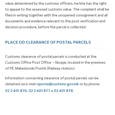
value determined by the customs officers, he/she has the right
to appeal to the assessed customs value. The complaint shall be
filed in writing together with the unopened consignment and all
documents and evidence relevant to the post verification and
decision procedure, before the parcel is collected.
PLACE OD CLEARANCE OF POSTAL PARCELS
Customs clearance of postal parcels is conducted at the
Customs Office Post Office – Skopje, located in the premises
of PE Makedonski Poshti (Railway station).
Information concerning clearance of postal parcels can be
obtained via e-mail
ciposta@customs.gov.mk
or by phone:
02 2 401 876
,
02 2 401 877
и
02 401 878
.