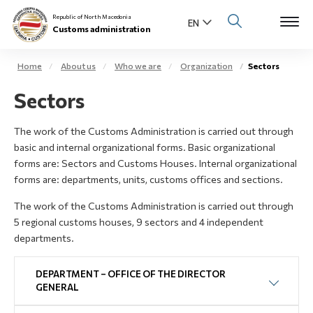
Republic of North Macedonia
Customs administration
Home
About us
Who we are
Organization
Sectors
Open s
Sectors
About us
Open su
The work of the Customs Administration is carried out through
Individuals
basic and internal organizational forms. Basic organizational
Open s
forms are: Sectors and Customs Houses. Internal organizational
Business community
forms are: departments, units, customs offices and sections.
Open s
The work of the Customs Administration is carried out through
E-Customs
5 regional customs houses, 9 sectors and 4 independent
Open s
departments.
Media center
DEPARTMENT – OFFICE OF THE DIRECTOR
Contact
GENERAL
Newsletter