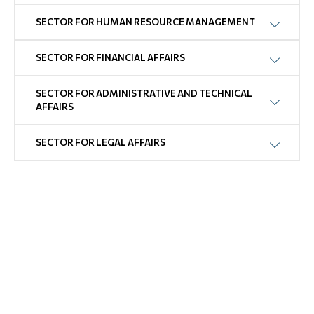
SECTOR FOR HUMAN RESOURCE MANAGEMENT
SECTOR FOR FINANCIAL AFFAIRS
SECTOR FOR ADMINISTRATIVE AND TECHNICAL
AFFAIRS
SECTOR FOR LEGAL AFFAIRS