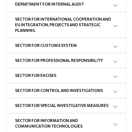
DEPARTMENT FOR INTERNAL AUDIT
SECTOR FOR INTERNATIONAL COOPERATION AND
EU INTEGRATION, PROJECTS AND STRATEGIC
PLANNING
SECTOR FOR CUSTOMS SYSTEM
SECTOR FOR PROFESSIONAL RESPONSIBILITY
SECTOR FOR EXCISES
SECTOR FOR CONTROL AND INVESTIGATIONS
SECTOR FOR SPECIAL INVESTIGATIVE MEASURES
SECTOR FOR INFORMATION AND
COMMUNICATION TECHNOLOGIES