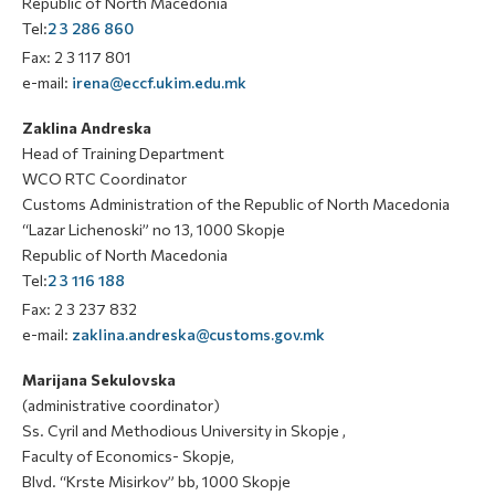
Republic of North Macedonia
Tel:
2 3 286 860
Fax: 2 3 117 801
e-mail:
irena@eccf.ukim.edu.mk
Zaklina Andreska
Head of Training Department
WCO RTC Coordinator
Customs Administration of the Republic of North Macedonia
“Lazar Lichenoski” no 13, 1000 Skopje
Republic of North Macedonia
Tel:
2 3 116 188
Fax: 2 3 237 832
e-mail:
zaklina.andreska@customs.gov.mk
Marijana Sekulovska
(administrative coordinator)
Ss. Cyril and Methodious University in Skopje ,
Faculty of Economics- Skopje,
Blvd. “Krste Misirkov” bb, 1000 Skopje