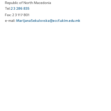
Republic of North Macedonia
Tel:
2 3 286 835
Fax: 2 3 117 801
e-mail:
MarijanaSekulovska@eccf.ukim.edu.mk