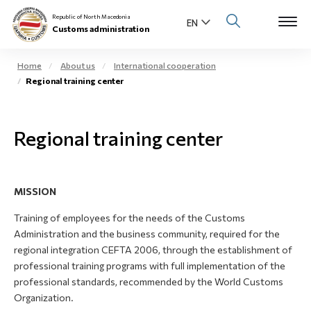
Republic of North Macedonia
Customs administration
Home
About us
International cooperation
Regional training center
Open s
About us
Open su
Regional training center
Individuals
Open s
Business community
MISSION
Open s
E-Customs
Training of employees for the needs of the Customs
Open s
Administration and the business community, required for the
Media center
regional integration CEFTA 2006, through the establishment of
professional training programs with full implementation of the
Contact
professional standards, recommended by the World Customs
Organization.
Newsletter