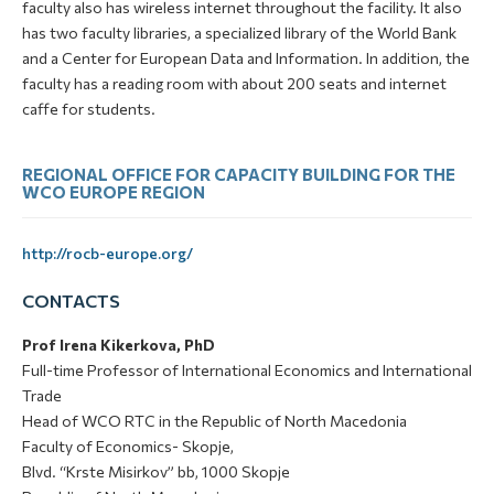
faculty also has wireless internet throughout the facility. It also
has two faculty libraries, a specialized library of the World Bank
and a Center for European Data and Information. In addition, the
faculty has a reading room with about 200 seats and internet
caffe for students.
REGIONAL OFFICE FOR CAPACITY BUILDING FOR THE
WCO EUROPE REGION
http://rocb-europe.org/
CONTACTS
Prof Irena Kikerkova, PhD
Full-time Professor of International Economics and International
Trade
Head of WCO RTC in the Republic of North Macedonia
Faculty of Economics- Skopje,
Blvd. “Krste Misirkov” bb, 1000 Skopje