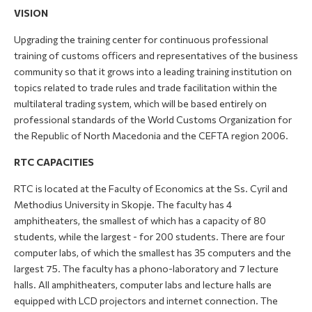
VISION
Upgrading the training center for continuous professional
training of customs officers and representatives of the business
community so that it grows into a leading training institution on
topics related to trade rules and trade facilitation within the
multilateral trading system, which will be based entirely on
professional standards of the World Customs Organization for
the Republic of North Macedonia and the CEFTA region 2006.
RTC CAPACITIES
RTC is located at the Faculty of Economics at the Ss. Cyril and
Methodius University in Skopje. The faculty has 4
amphitheaters, the smallest of which has a capacity of 80
students, while the largest - for 200 students. There are four
computer labs, of which the smallest has 35 computers and the
largest 75. The faculty has a phono-laboratory and 7 lecture
halls. All amphitheaters, computer labs and lecture halls are
equipped with LCD projectors and internet connection. The