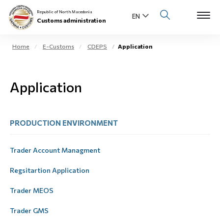
Republic of North Macedonia
Customs administration
Home
E-Customs
CDEPS
Application
Open s
About us
Application
Open su
Individuals
Open s
Business community
PRODUCTION ЕNVIRONMENT
Open s
E-Customs
Trader Account Managment
Open s
Media center
Regsitartion Application
Trader MEOS
Contact
Trader GMS
Newsletter