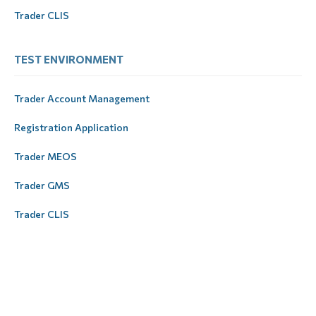
Trader CLIS
ТEST ЕNVIRONMENT
Trader Account Management
Registration Application
Trader MEOS
Trader GMS
Trader CLIS