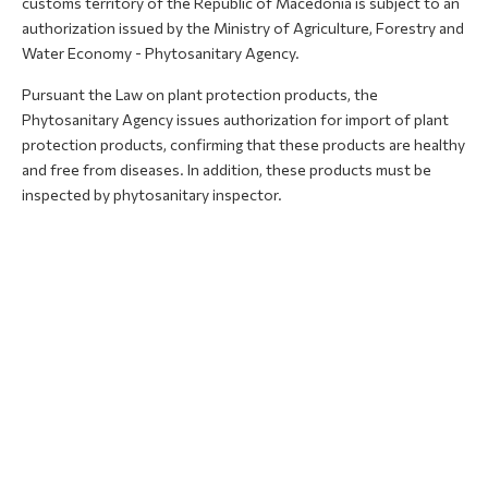
customs territory of the Republic of Macedonia is subject to an
authorization issued by the Ministry of Agriculture, Forestry and
Water Economy - Phytosanitary Agency.
Pursuant the Law on plant protection products, the
Phytosanitary Agency issues authorization for import of plant
protection products, confirming that these products are healthy
and free from diseases. In addition, these products must be
inspected by phytosanitary inspector.