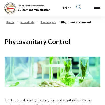
Republic of North Macedonia
Customs administration
Home
Individuals
Passengers
Phytosanitary control
Open s
About us
Phytosanitary Control
Open su
Individuals
Open s
Business community
Open s
E-Customs
Open s
Media center
Contact
The import of plants, flowers, fruit and vegetables into the
Newsletter