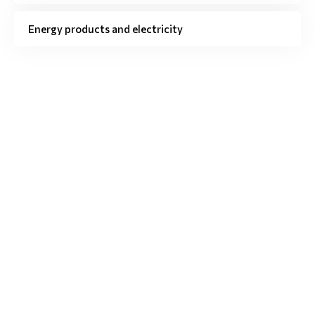
Energy products and electricity