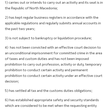
1) carries out or intends to carry out an activity and its seat is in
the Republic of North Macedonia;
2) has kept regular business registers in accordance with the
applicable regulations and regularly submits annual accounts in
the past two years;
3) is not subject to bankruptcy or liquidation procedure;
4) has not been convicted with an effective court decision to
an unconditional imprisonment for committed crime in the area
of taxes and custom duties and has not been imposed
prohibition to carry out profession, activity or duty, temporary
prohibition to conduct certain activity and permanent
prohibition to conduct certain activity under an effective court
decision;
5) has settled all tax and the customs duties obligations;
6) has established appropriate safety and security standards
which are considered to be met when the requesting entity