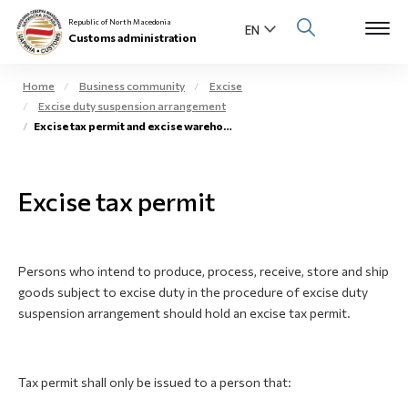
Republic of North Macedonia
Customs administration
Home
Business community
Excise
Excise duty suspension arrangement
Open s
Excise tax permit and excise warehouse
About us
Open su
Individuals
Excise tax permit
Open s
Business community
Open s
E-Customs
Persons who intend to produce, process, receive, store and ship
goods subject to excise duty in the procedure of excise duty
Open s
suspension arrangement should hold an excise tax permit.
Media center
Contact
Tax permit shall only be issued to a person that:
Newsletter