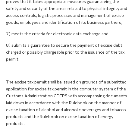
proves that it takes appropriate measures guaranteeing the
safety and security of the areas related to physical integrity and
access controls, logistic processes and management of excise
goods, employees and identification of its business partners;
7) meets the criteria for electronic data exchange and
8) submits a guarantee to secure the payment of excise debt
charged or possibly chargeable prior to the issuance of the tax
permit.
The excise tax permit shall be issued on grounds of a submitted
application for excise tax permit in the computer system of the
Customs Administration CDEPS with accompanying documents
laid down in accordance with the Rulebook on the manner of
excise taxation of alcohol and alcoholic beverages and tobacco
products and the Rulebook on excise taxation of energy
products.