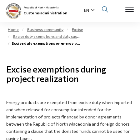
Republic of North Macedonia
Customs administration
Home
Business community
Excise
Excise duty exemptions and duty suspension arrangement
Open s
Excise duty exemptions on energy products during project realization
About us
Open su
Individuals
Excise exemptions during
Open s
project realization
Business community
Open s
E-Customs
Energy products are exempted from excise duty when imported
Open s
Media center
and when released for consumption intended for the
implementation of projects financed by donor agreements
Contact
between the Republic of North Macedonia and foreign donors,
containing a clause that the donated funds cannot be used for
paying taxes.
Newsletter