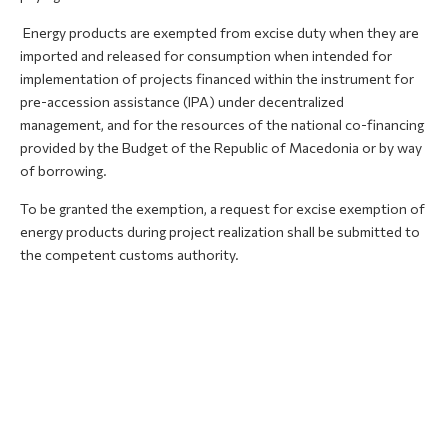
Energy products are exempted from excise duty when they are
imported and released for consumption when intended for
implementation of projects financed within the instrument for
pre-accession assistance (IPA) under decentralized
management, and for the resources of the national co-financing
provided by the Budget of the Republic of Macedonia or by way
of borrowing.
To be granted the exemption, a request for excise exemption of
energy products during project realization shall be submitted to
the competent customs authority.