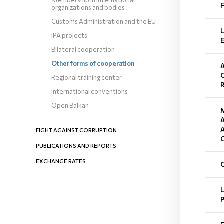
Membership in international
organizations and bodies
Customs Administration and the EU
IPA projects
Bilateral cooperation
Other forms of cooperation
Regional training center
International conventions
Open Balkan
FIGHT AGAINST CORRUPTION
PUBLICATIONS AND REPORTS
EXCHANGE RATES