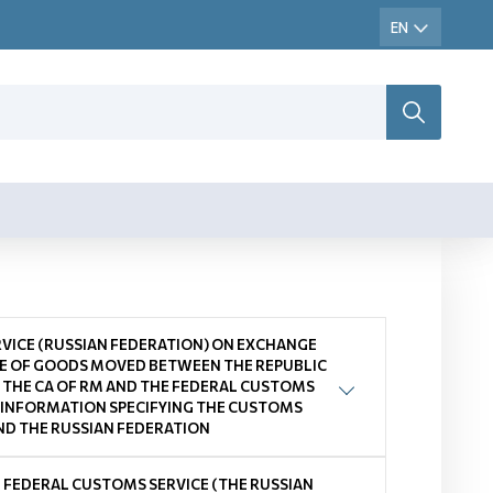
VICE (RUSSIAN FEDERATION) ON EXCHANGE
E OF GOODS MOVED BETWEEN THE REPUBLIC
THE CA OF RM AND THE FEDERAL CUSTOMS
 INFORMATION SPECIFYING THE CUSTOMS
D THE RUSSIAN FEDERATION
 FEDERAL CUSTOMS SERVICE (THE RUSSIAN