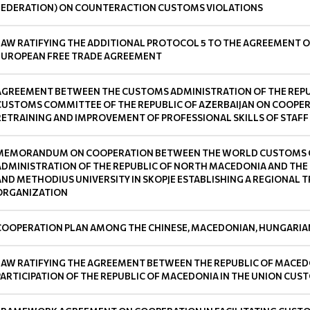
FEDERATION) ON COUNTERACTION CUSTOMS VIOLATIONS
LAW RATIFYING THE ADDITIONAL PROTOCOL 5 TO THE AGREEMENT O
EUROPEAN FREE TRADE AGREEMENT
AGREEMENT BETWEEN THE CUSTOMS ADMINISTRATION OF THE REPU
CUSTOMS COMMITTEE OF THE REPUBLIC OF AZERBAIJAN ON COOPERA
RETRAINING AND IMPROVEMENT OF PROFESSIONAL SKILLS OF STAFF
MEMORANDUM ON COOPERATION BETWEEN THE WORLD CUSTOMS O
ADMINISTRATION OF THE REPUBLIC OF NORTH MACEDONIA AND THE 
AND METHODIUS UNIVERSITY IN SKOPJE ESTABLISHING A REGIONAL
ORGANIZATION
COOPERATION PLAN AMONG THE CHINESE, MACEDONIAN, HUNGARIAN
LAW RATIFYING THE AGREEMENT BETWEEN THE REPUBLIC OF MACED
PARTICIPATION OF THE REPUBLIC OF MACEDONIA IN THE UNION C