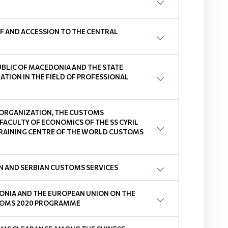
F AND ACCESSION TO THE CENTRAL
BLIC OF MACEDONIA AND THE STATE
TION IN THE FIELD OF PROFESSIONAL
RGANIZATION, THE CUSTOMS
FACULTY OF ECONOMICS OF THE SS CYRIL
 TRAINING CENTRE OF THE WORLD CUSTOMS
 AND SERBIAN CUSTOMS SERVICES
ONIA AND THE EUROPEAN UNION ON THE
USTOMS 2020 PROGRAMME