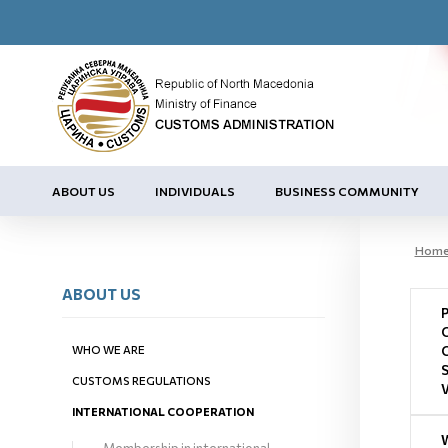
ABOUT US
INDIVIDUALS
BUSINESS COMMUNITY
Hom
ABOUT US
WHO WE ARE
CUSTOMS REGULATIONS
INTERNATIONAL COOPERATION