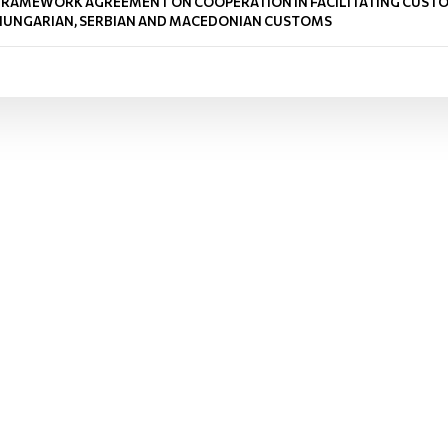
FRAMEWORK AGREEMENT ON COOPERATION IN FACILITATING CUSTO
HUNGARIAN, SERBIAN AND MACEDONIAN CUSTOMS