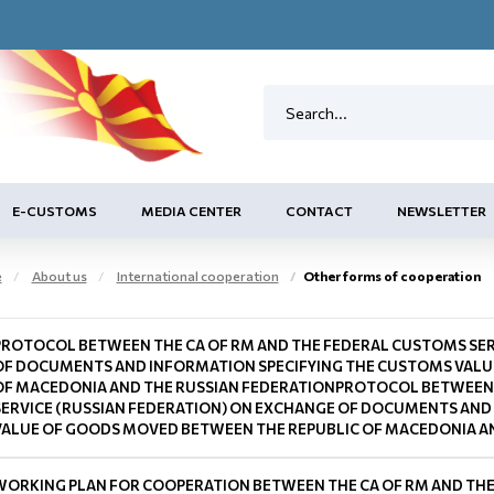
E-CUSTOMS
MEDIA CENTER
CONTACT
NEWSLETTER
e
About us
International cooperation
Other forms of cooperation
PROTOCOL BETWEEN THE CA OF RM AND THE FEDERAL CUSTOMS SER
OF DOCUMENTS AND INFORMATION SPECIFYING THE CUSTOMS VALU
OF MACEDONIA AND THE RUSSIAN FEDERATIONPROTOCOL BETWEEN 
SERVICE (RUSSIAN FEDERATION) ON EXCHANGE OF DOCUMENTS AND
VALUE OF GOODS MOVED BETWEEN THE REPUBLIC OF MACEDONIA AN
WORKING PLAN FOR COOPERATION BETWEEN THE CA OF RM AND THE