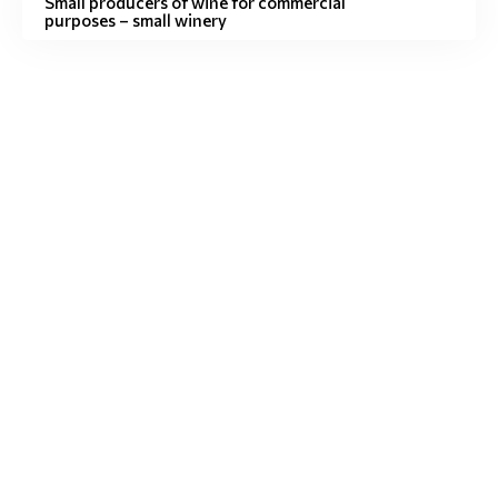
Small producers of wine for commercial
purposes – small winery