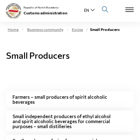
Republic of North Macedonia
Customs administration
Home
Business community
Excise
Small Producers
Open s
About us
Small Producers
Open su
Individuals
Open s
Business community
Open s
E-Customs
Farmers – small producers of spirit alcoholic
beverages
Open s
Media center
Small independent producers of ethyl alcohol
and spirit alcoholic beverages for commercial
Contact
purposes – small distilleries
Newsletter