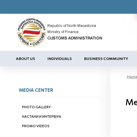
ABOUT US
INDIVIDUALS
BUSINESS COMMUNITY
Hom
MEDIA CENTER
Ме
PHOTO GALLERY
НАСТАНИ И ИНТЕРВЈУА
PROMO VIDEOS