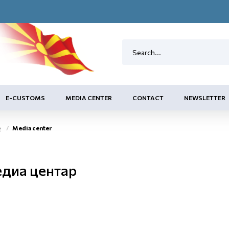
E-CUSTOMS
MEDIA CENTER
CONTACT
NEWSLETTER
e
Media center
диа центар