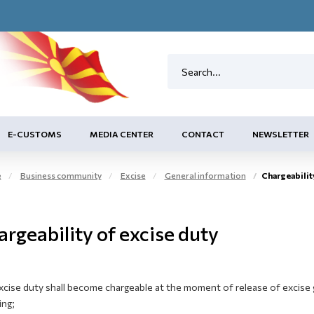
E-CUSTOMS
MEDIA CENTER
CONTACT
NEWSLETTER
e
Business community
Excise
General information
Chargeabilit
rgeability of excise duty
xcise duty shall become chargeable at the moment of release of excise 
ing;