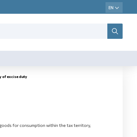
y оf excise duty
goods for consumption within the tax territory,