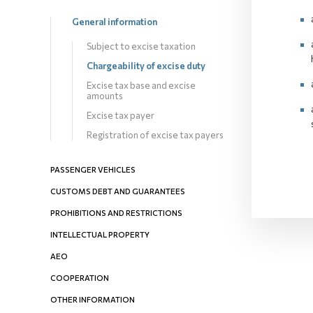
General information
Subject to excise taxation
Chargeability оf excise duty
Excise tax base and excise
amounts
Excise tax payer
Registration of excise tax payers
PASSENGER VEHICLES
CUSTOMS DEBT AND GUARANTEES
PROHIBITIONS AND RESTRICTIONS
INTELLECTUAL PROPERTY
AEO
COOPERATION
OTHER INFORMATION