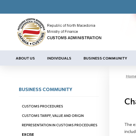
ABOUT US
INDIVIDUALS
BUSINESS COMMUNITY
Hom
BUSINESS COMMUNITY
Cha
CUSTOMS PROCEDURES
CUSTOMS TARIFF, VALUE AND ORIGIN
The e
REPRESENTATION IN CUSTOMS PROCEDURES
includ
EXCISE