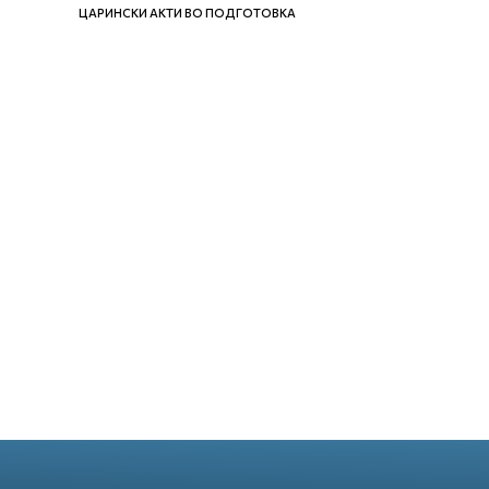
ЦАРИНСКИ АКТИ ВО ПОДГОТОВКА