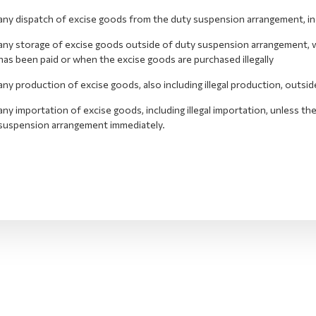
any dispatch of excise goods from the duty suspension arrangement, inclu
any storage of excise goods outside of duty suspension arrangement, wh
has been paid or when the excise goods are purchased illegally
any production of excise goods, also including illegal production, outs
any importation of excise goods, including illegal importation, unless t
suspension arrangement immediately.