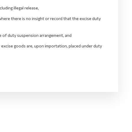
ding illegal release,
ere there is no insight or record that the excise duty
ide of duty suspension arrangement, and
he excise goods are, upon importation, placed under duty